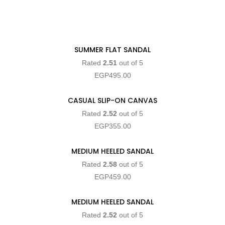
SUMMER FLAT SANDAL
SELECT OPTIONS
Rated
2.51
out of 5
EGP
495.00
CASUAL SLIP-ON CANVAS
SELECT OPTIONS
Rated
2.52
out of 5
EGP
355.00
MEDIUM HEELED SANDAL
SELECT OPTIONS
Rated
2.58
out of 5
EGP
459.00
MEDIUM HEELED SANDAL
SELECT OPTIONS
Rated
2.52
out of 5