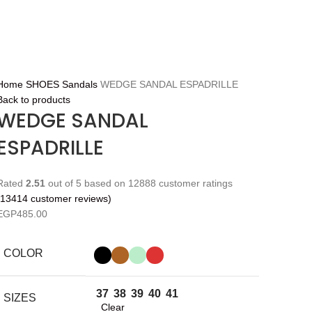
Home
SHOES
Sandals
WEDGE SANDAL ESPADRILLE
Back to products
WEDGE SANDAL
ESPADRILLE
Rated
2.51
out of 5 based on
12888
customer ratings
13414
customer reviews)
EGP
485.00
COLOR
37
38
39
40
41
SIZES
Clear