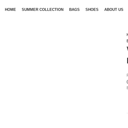
HOME
SUMMER COLLECTION
BAGS
SHOES
ABOUT US
(