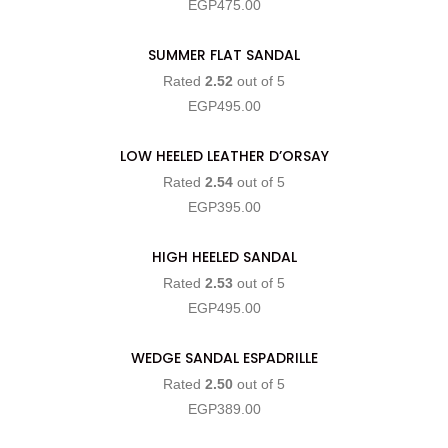
EGP
475.00
SUMMER FLAT SANDAL
SELECT OPTIONS
Rated
2.52
out of 5
EGP
495.00
LOW HEELED LEATHER D’ORSAY
SELECT OPTIONS
Rated
2.54
out of 5
EGP
395.00
HIGH HEELED SANDAL
SELECT OPTIONS
Rated
2.53
out of 5
EGP
495.00
WEDGE SANDAL ESPADRILLE
SELECT OPTIONS
Rated
2.50
out of 5
EGP
389.00