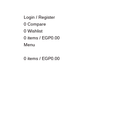
Login / Register
0
Compare
0
Wishlist
0
items
/
EGP
0.00
Menu
Click to enlarge
0
items
/
EGP
0.00