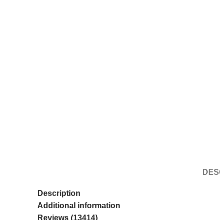
DES
Description
Additional information
Reviews (13414)