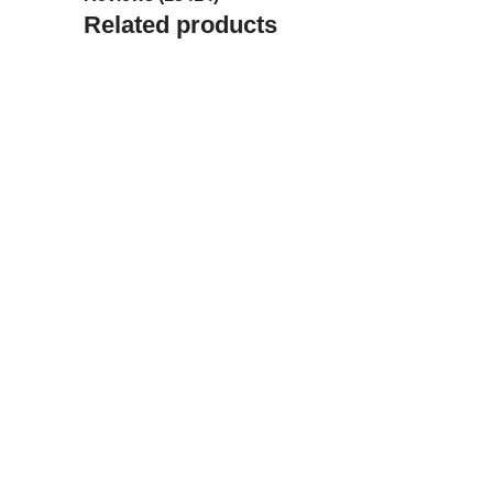
Related products