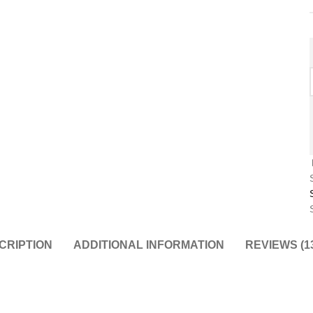
CRIPTION
ADDITIONAL INFORMATION
REVIEWS (1