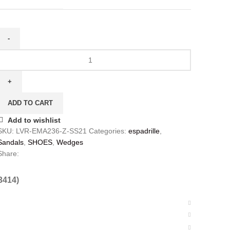
ADD TO CART
Add to wishlist
SKU:
LVR-EMA236-Z-SS21
Categories:
espadrille
,
Sandals
,
SHOES
,
Wedges
Share:
3414)