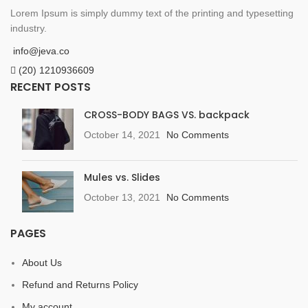
Lorem Ipsum is simply dummy text of the printing and typesetting
industry.
info@jeva.co
(20) 1210936609
RECENT POSTS
CROSS-BODY BAGS VS. backpack
October 14, 2021
No Comments
Mules vs. Slides
October 13, 2021
No Comments
PAGES
About Us
Refund and Returns Policy
My account