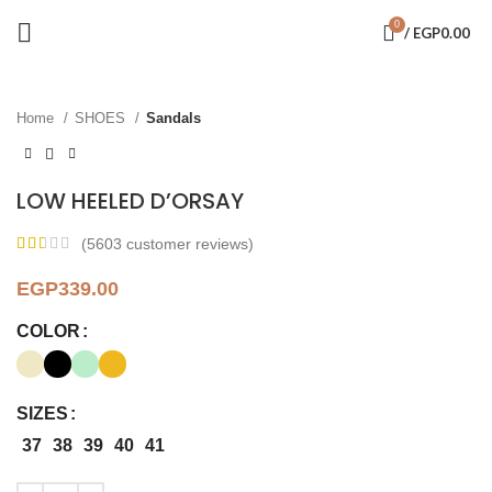
0
/
EGP
0.00
Click to enlarge
Home
SHOES
Sandals
LOW HEELED D’ORSAY
(
5603
customer reviews)
EGP
339.00
COLOR
SIZES
37
38
39
40
41