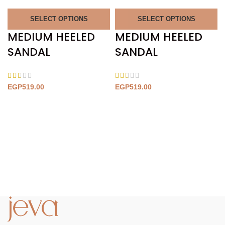
SELECT OPTIONS
SELECT OPTIONS
MEDIUM HEELED
MEDIUM HEELED
SANDAL
SANDAL
EGP
519.00
EGP
519.00