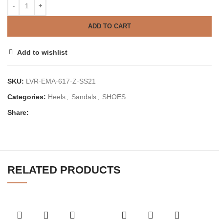
ADD TO CART
Add to wishlist
SKU:
LVR-EMA-617-Z-SS21
Categories:
Heels
,
Sandals
,
SHOES
Share:
RELATED PRODUCTS