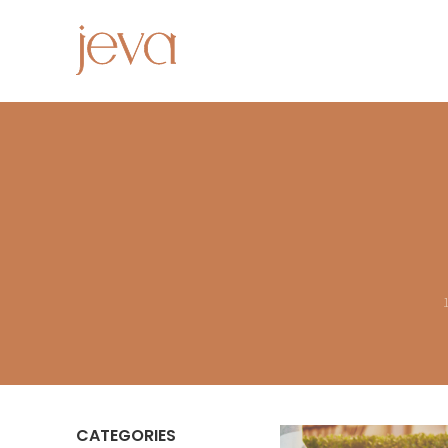
CATEGORIES