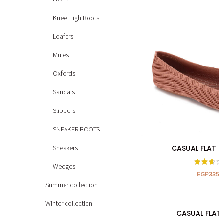
Knee High Boots
Loafers
Mules
Oxfords
Sandals
Slippers
SNEAKER BOOTS
Sneakers
CASUAL FLAT 
SELECT OP
Wedges
EGP
335
Summer collection
Winter collection
CASUAL FLA
SELECT OP