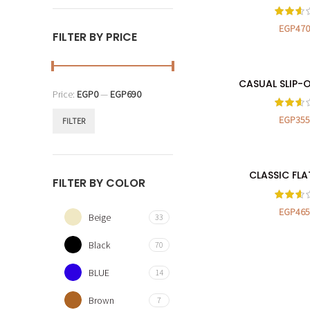
EGP
470
FILTER BY PRICE
CASUAL SLIP-
SELECT OP
Price:
EGP0
—
EGP690
EGP
355
FILTER
CLASSIC FLA
SELECT OP
FILTER BY COLOR
EGP
465
Beige
33
Black
70
BLUE
14
Brown
7