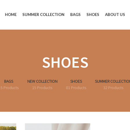
HOME
SUMMER COLLECTION
BAGS
SHOES
ABOUT US
SHOES
BAGS
NEW COLLECTION
SHOES
SUMMER COLLECTIO
15 Products
15 Products
81 Products
32 Products