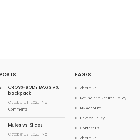
 POSTS
PAGES
CROSS-BODY BAGS VS.
About Us
backpack
Refund and Returns Policy
October 14, 2021
No
My account
Comments
Privacy Policy
Mules vs. Slides
Contact us
October 13, 2021
No
About Us