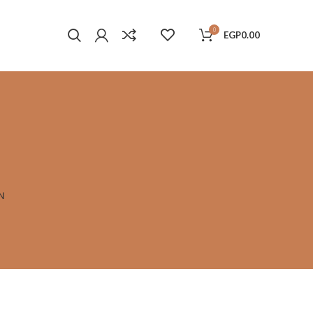
0
EGP
0.00
N