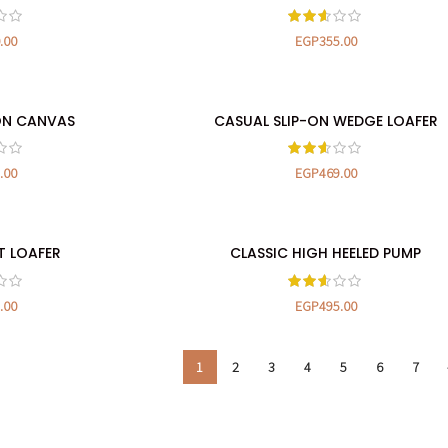
.00
EGP
355.00
ON CANVAS
CASUAL SLIP-ON WEDGE LOAFER
TIONS
SELECT OPTIONS
.00
EGP
469.00
T LOAFER
CLASSIC HIGH HEELED PUMP
TIONS
SELECT OPTIONS
.00
EGP
495.00
1
2
3
4
5
6
7