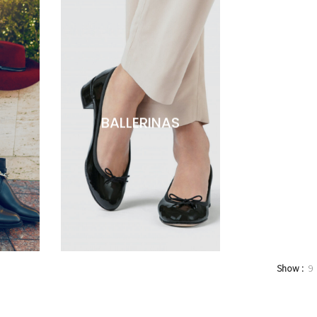
BALLERINAS
Show
9