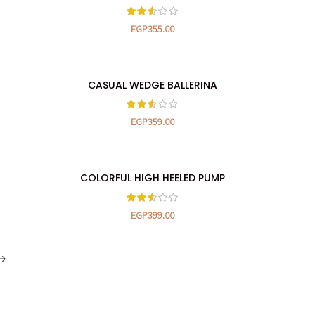
EGP
355.00
CASUAL WEDGE BALLERINA
SELECT OPTIONS
EGP
359.00
COLORFUL HIGH HEELED PUMP
SELECT OPTIONS
EGP
399.00
→