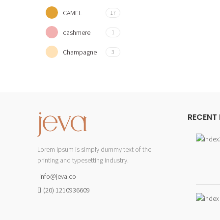
CAMEL
17
cashmere
1
Champagne
3
Coffee
2
CYAN
3
DUSTY PINK
3
RECENT
Fushia
10
Lorem Ipsum is simply dummy text of the
GOLD
6
printing and typesetting industry.
Green
2
info@jeva.co
GREY
3
(20) 1210936609
lavender
5