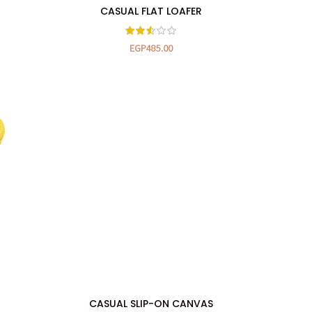
CASUAL FLAT LOAFER
SELECT OPTIONS
EGP
485.00
CASUAL SLIP-ON CANVAS
SELECT OPTIONS