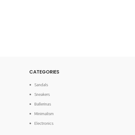
CATEGORIES
Sandals
Sneakers
Ballerinas
Minimalism
Electronics