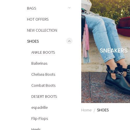
BAGS
HOT OFFERS
NEW COLLECTION
SHOES
SNEAKERS
ANKLE BOOTS
Ballerinas
Chelsea Boots
Combat Boots
DESERT BOOTS
espadrille
Home
SHOES
Flip-Flops
Heels