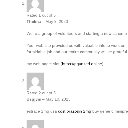
Rated
1
out of 5
Thelma
–
May 9, 2023
We’re a group of volunteers and starting a new scheme
Your web site provided us with valuable info to work on
formidable job and our entire community will be grateful 
my web page: slot (
https://pgunited.online
)
Rated
2
out of 5
Bsgjym
–
May 10, 2023
estrace 2mg usa
cost prazosin 2mg
buy generic minipre