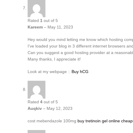
Rated
1
out of 5
Kareem
–
May 11, 2023
Hey would you mind letting me know which hosting compa
I’ve loaded your blog in 3 different internet browsers and
Can you suggest a good hosting provider at a reasonabl
Many thanks, I appreciate it!
Look at my webpage ::
Buy hCG
Rated
4
out of 5
Auqkiv
–
May 12, 2023
cost mebendazole 100mg
buy tretinoin gel online cheap