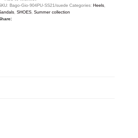
SKU:
Bago-Gio-904PU-SS21/suede
Categories:
Heels
,
Sandals
,
SHOES
,
Summer collection
Share: