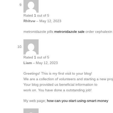
Rated
1
out of 5
Rhltvw
–
May 12, 2023
metronidazole pills
metronidazole sale
order cephalexin
Rated
1
out of 5
Liam
–
May 12, 2023
Greetings! This is my first visit to your blog!
We are a collection of volunteers and starting a new pro
Your blog provided us beneficial information to
work on. You have done a outstanding job!
My web page;
how-can-you-start-using-smart-money