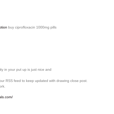
ption
buy ciprofloxacin 1000mg pills
ity in your put up is just nice and
your RSS feed to keep updated with drawing close post.
ork.
als.com/