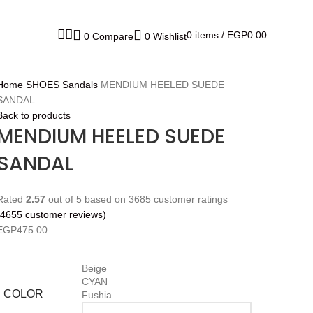
0
items
/
EGP
0.00
0
Compare
0
Wishlist
Home
SHOES
Sandals
MENDIUM HEELED SUEDE
SANDAL
Back to products
MENDIUM HEELED SUEDE
SANDAL
Rated
2.57
out of 5 based on
3685
customer ratings
4655
customer reviews)
EGP
475.00
Beige
CYAN
COLOR
Fushia