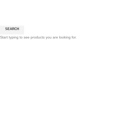
SEARCH
Click to enlarge
Start typing to see products you are looking for.