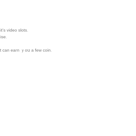
’s video slots.
ise.
t ϲan earn ｙoս a few coin.