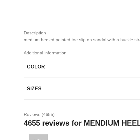
Description
medium heeled pointed toe slip on sandal with a buckle str
Additional information
COLOR
SIZES
Reviews (4655)
4655 reviews for
MENDIUM HEE