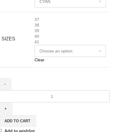
37
38
39
40
SIZES
41
Clear
ADD TO CART
Add to wishlist