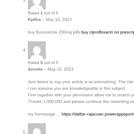
Rated
1
out of 5
Kjdlhs
–
May 10, 2023
buy fluconazole 200mg pills
buy ciprofloxacin no prescri
Rated
5
out of 5
Arnette
–
May 10, 2023
Just desire to say your article is as astonishing. The clar
i can assume you are knowledgeable in this subject.
Fine together with your permission allow me to snatch 
Thanks 1,000,000 and please continue the rewarding w
my homepage …
https://daftar-rajacuan.powerappsport