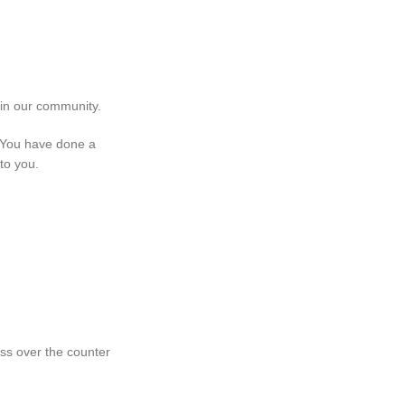
 in our community.
. You have done a
to you.
ss over the counter