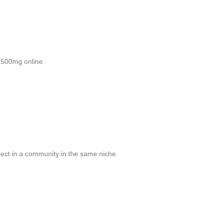
 500mg online
ject in a community in the same niche.