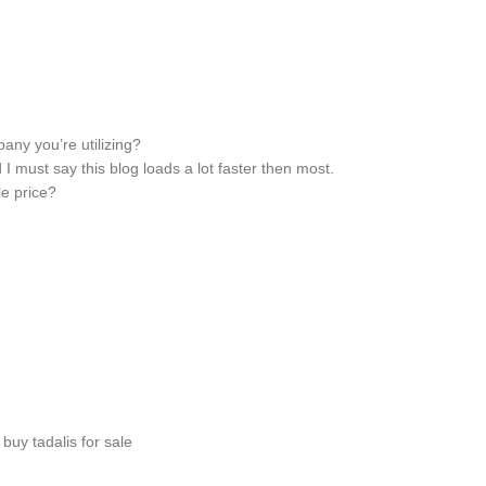
ny you’re utilizing?
 I must say this blog loads a lot faster then most.
e price?
buy tadalis for sale