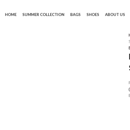
HOME
SUMMER COLLECTION
BAGS
SHOES
ABOUT US
(