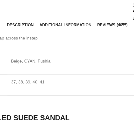
DESCRIPTION
ADDITIONAL INFORMATION
REVIEWS (4655)
ap across the instep
Beige, CYAN, Fushia
37, 38, 39, 40, 41
LED SUEDE SANDAL