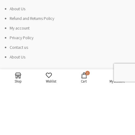
About Us
Refund and Returns Policy
My account
Privacy Policy
Contact us
About Us
0
CATEGORIES
Shop
Wishlist
Cart
My account
Sandals
Sneakers
Ballerinas
Minimalism
Electronics