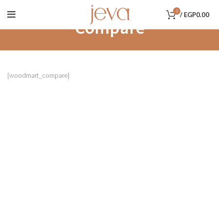
0
/
EGP
0.00
Compare
[woodmart_compare]