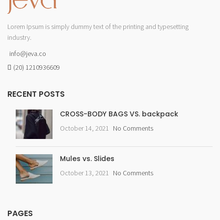
Lorem Ipsum is simply dummy text of the printing and typesetting
industry.
info@jeva.co
(20) 1210936609
RECENT POSTS
CROSS-BODY BAGS VS. backpack
October 14, 2021
No Comments
Mules vs. Slides
October 13, 2021
No Comments
PAGES