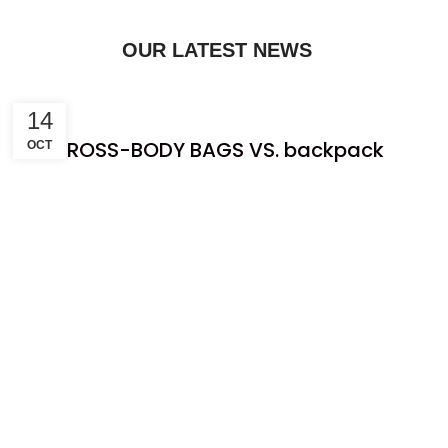
OUR LATEST NEWS
14
CROSS-BODY BAGS VS. backpack
OCT