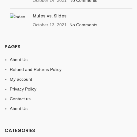
October 14, 2021
No Comments
Mules vs. Slides
October 13, 2021
No Comments
PAGES
About Us
Refund and Returns Policy
My account
Privacy Policy
Contact us
About Us
CATEGORIES