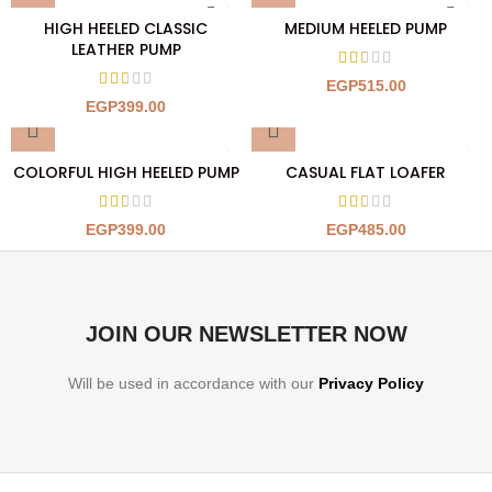
HIGH HEELED CLASSIC
MEDIUM HEELED PUMP
LEATHER PUMP
EGP
515.00
EGP
399.00
COLORFUL HIGH HEELED PUMP
CASUAL FLAT LOAFER
EGP
399.00
EGP
485.00
JOIN OUR NEWSLETTER NOW
Will be used in accordance with our
Privacy Policy