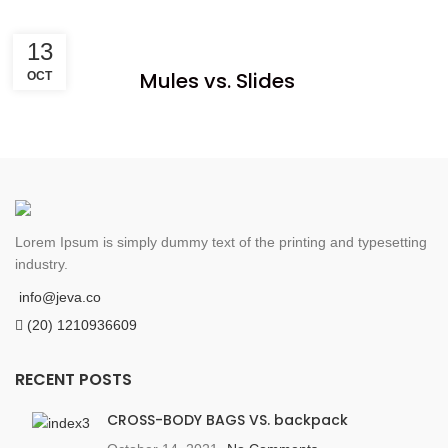
13
Mules vs. Slides
OCT
Lorem Ipsum is simply dummy text of the printing and typesetting
industry.
info@jeva.co
(20) 1210936609
RECENT POSTS
CROSS-BODY BAGS VS. backpack