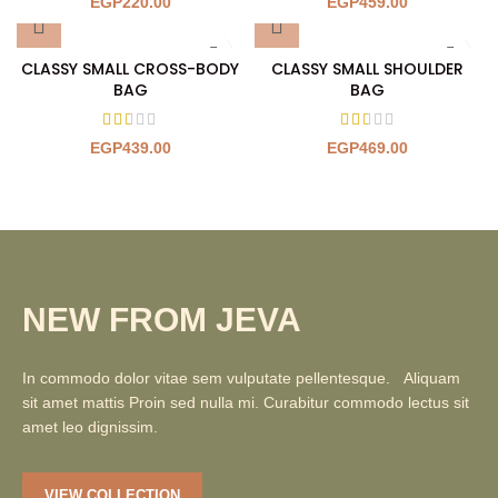
EGP
220.00
EGP
459.00
CLASSY SMALL CROSS-BODY
CLASSY SMALL SHOULDER
BAG
BAG
EGP
439.00
EGP
469.00
NEW FROM JEVA
In commodo dolor vitae sem vulputate pellentesque. Aliquam
sit amet mattis Proin sed nulla mi. Curabitur commodo lectus sit
amet leo dignissim.
VIEW COLLECTION