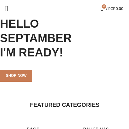
0
/
EGP
0.00
HELLO
SEPTAMBER
I'M READY!
SHOP NOW
FEATURED CATEGORIES