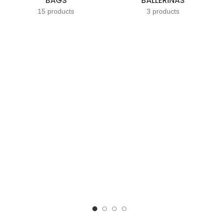
BAGS
BALLERINAS
15 products
3 products