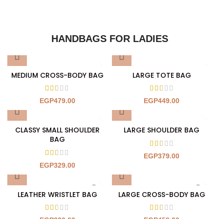
HANDBAGS FOR LADIES
MEDIUM CROSS-BODY BAG
LARGE TOTE BAG
EGP
479.00
EGP
449.00
CLASSY SMALL SHOULDER
LARGE SHOULDER BAG
BAG
EGP
379.00
EGP
329.00
LEATHER WRISTLET BAG
LARGE CROSS-BODY BAG