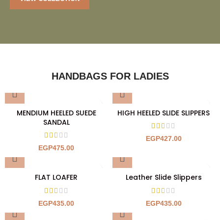
HANDBAGS FOR LADIES
MENDIUM HEELED SUEDE
HIGH HEELED SLIDE SLIPPERS
SANDAL
EGP
427.00
EGP
475.00
FLAT LOAFER
Leather Slide Slippers
EGP
435.00
EGP
435.00