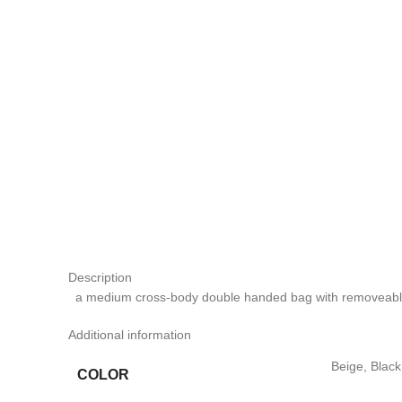
Description
a medium cross-body double handed bag with removeable
Additional information
Beige, Blac
COLOR