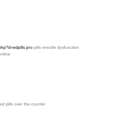
php?d=edpills.pro
pills erectile dysfunction
online
ed pills over the counter