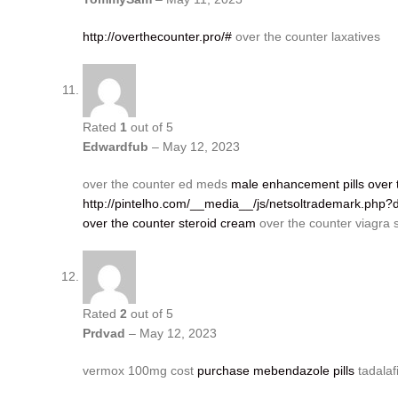
http://overthecounter.pro/#
over the counter laxatives
Rated
1
out of 5
Edwardfub
–
May 12, 2023
over the counter ed meds
male enhancement pills over 
http://pintelho.com/__media__/js/netsoltrademark.php?
over the counter steroid cream
over the counter viagra 
Rated
2
out of 5
Prdvad
–
May 12, 2023
vermox 100mg cost
purchase mebendazole pills
tadalaf