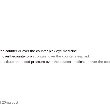
the counter
or
over the counter pink eye medicine
d=overthecounter.pro
strongest over the counter sleep aid
substitute and
blood pressure over the counter medication
over the cou
il 20mg cost