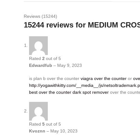
Reviews (15244)
15244 reviews for
MEDIUM CRO
Rated
2
out of 5
Edwardfub
–
May 9, 2023
is plan b over the counter
viagra over the counter
or
ove
http://yogawithkitty.com/__media__/js/netsoltrademark
best over the counter dark spot remover
over the counte
Rated
5
out of 5
Kvoznn
–
May 10, 2023