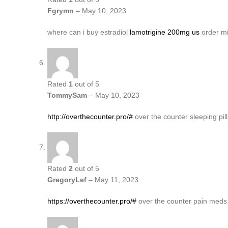
Fgrymn
–
May 10, 2023
where can i buy estradiol
lamotrigine 200mg us
order mi
Rated
1
out of 5
TommySam
–
May 10, 2023
http://overthecounter.pro/#
over the counter sleeping pill
Rated
2
out of 5
GregoryLef
–
May 11, 2023
https://overthecounter.pro/#
over the counter pain meds