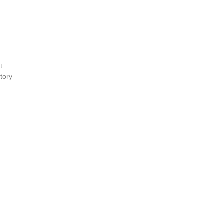
t
tory