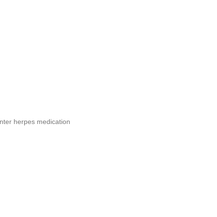
nter herpes medication