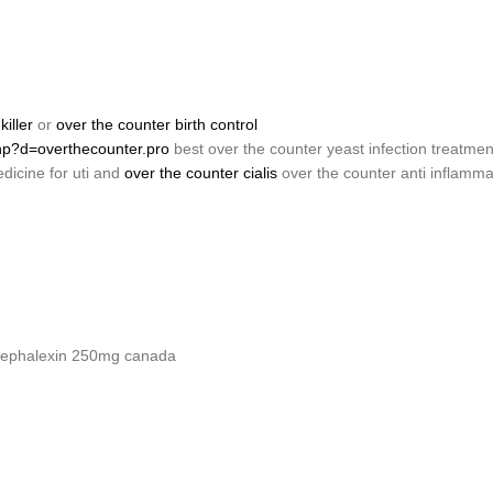
iller
or
over the counter birth control
php?d=overthecounter.pro
best over the counter yeast infection treatmen
dicine for uti and
over the counter cialis
over the counter anti inflamma
ephalexin 250mg canada