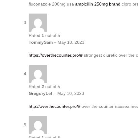
fluconazole 200mg usa
ampicillin 250mg brand
cipro br
Rated
1
out of 5
TommySam
–
May 10, 2023
https://overthecounter.pro/#
strongest diuretic over the 
Rated
2
out of 5
GregoryLef
–
May 10, 2023
http://overthecounter.pro/#
over the counter nausea med
Rated
1
out of 5