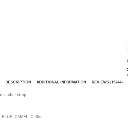
DESCRIPTION
ADDITIONAL INFORMATION
REVIEWS (15244)
 leather strap
k, BLUE, CAMEL, Coffee