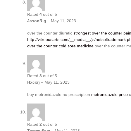
Rated
4
out of 5
JasonRig
–
May 11, 2023
over the counter diuretic
strongest over the counter paink
http://vitreousarts.com/__media__/js/netsoltrademark.
over the counter cold sore medicine
over the counter me
Rated
3
out of 5
Hxcxrj
–
May 11, 2023
buy metronidazole no prescription
metronidazole price
c
Rated
2
out of 5
TommySam
–
May 11, 2023