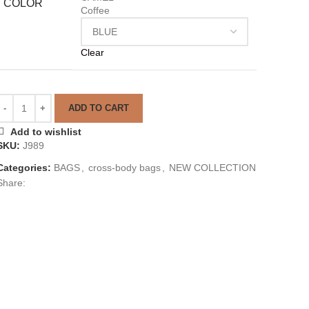
COLOR
Coffee
Clear
ADD TO CART
Add to wishlist
SKU:
J989
Categories:
BAGS
,
cross-body bags
,
NEW COLLECTION
Share: