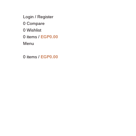
Login / Register
0
Compare
0
Wishlist
0
items
/
EGP
0.00
Menu
Click to enlarge
0
items
/
EGP
0.00