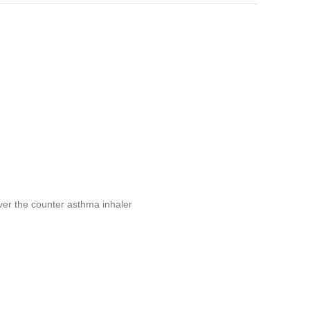
er the counter asthma inhaler