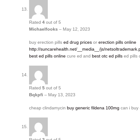
Rated
4
out of 5
Michaelfooks
–
May 12, 2023
buy erection pills
ed drug prices
or
erection pills online
http://suncarehealth.net/__media__/js/netsoltrademark.
best ed pills online
cure ed and
best otc ed pills
ed pills 
Rated
5
out of 5
Bqkpfi
–
May 13, 2023
cheap clindamycin
buy generic fildena 100mg
can i buy 
Rated
2
out of 5