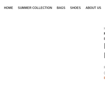
HOME
SUMMER COLLECTION
BAGS
SHOES
ABOUT US
(