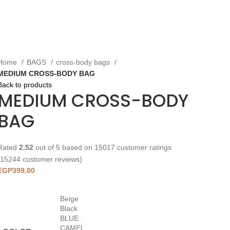
Home
BAGS
cross-body bags
MEDIUM CROSS-BODY BAG
Back to products
MEDIUM CROSS-BODY
BAG
Rated
2.52
out of 5 based on
15017
customer ratings
15244
customer reviews)
EGP
399.00
Beige
Black
BLUE
CAMEL