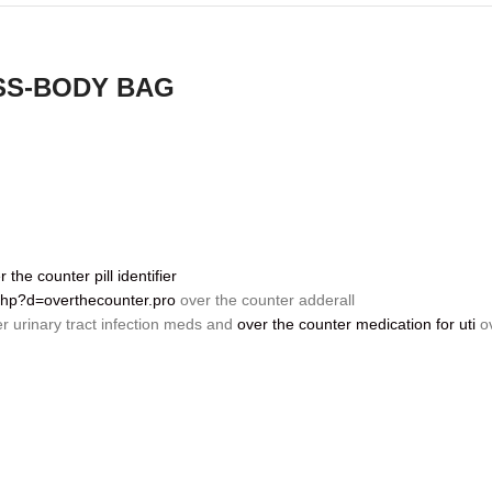
SS-BODY BAG
r the counter pill identifier
.php?d=overthecounter.pro
over the counter adderall
r urinary tract infection meds and
over the counter medication for uti
ov