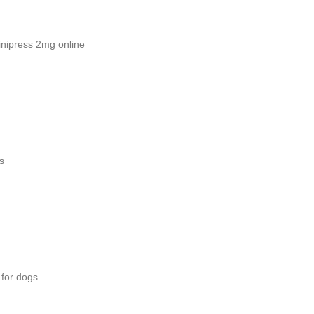
nipress 2mg online
s
 for dogs