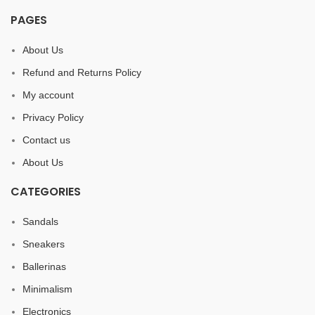
PAGES
About Us
Refund and Returns Policy
My account
Privacy Policy
Contact us
About Us
CATEGORIES
Sandals
Sneakers
Ballerinas
Minimalism
Electronics