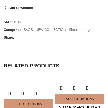
Add to wishlist
SKU:
j1010
Categories:
BAGS
,
NEW COLLECTION
,
Shoulder bags
Share:
RELATED PRODUCTS
SELECT OPTIONS
SELECT OPTIONS
LARGE SHOULDER