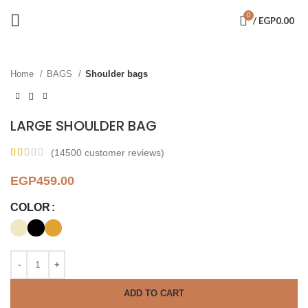
0
/
EGP
0.00
Click to enlarge
Home
BAGS
Shoulder bags
LARGE SHOULDER BAG
(
14500
customer reviews)
EGP
459.00
COLOR
ADD TO CART