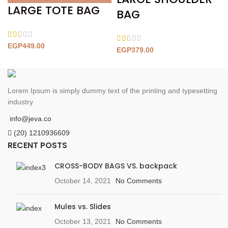
LARGE TOTE BAG
BAG
EGP
449.00
EGP
379.00
Lorem Ipsum is simply dummy text of the printing and typesetting
industry.
info@jeva.co
(20) 1210936609
RECENT POSTS
CROSS-BODY BAGS VS. backpack
October 14, 2021
No Comments
Mules vs. Slides
October 13, 2021
No Comments