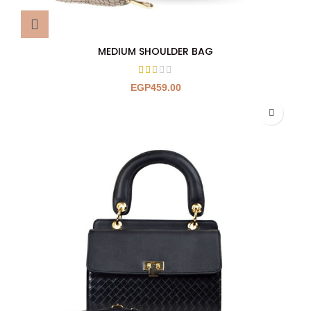
MEDIUM SHOULDER BAG
EGP
459.00