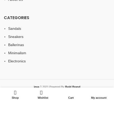
CATEGORIES
Sandals
Sneakers
Ballerinas
Minimalism
Electronics
jeva
2021 Powered By
Bold Brand
Shop
Wishlist
Cart
My account