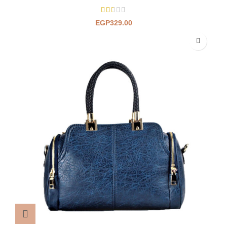
EGP
329.00