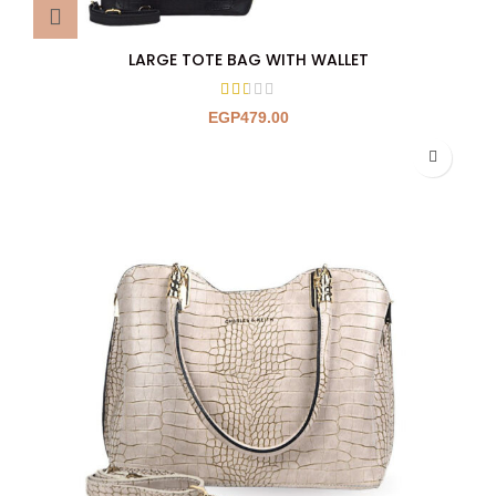
LARGE TOTE BAG WITH WALLET
EGP
479.00