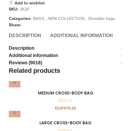
Add to wishlist
SKU:
JK20
Categories:
BAGS
,
NEW COLLECTION
,
Shoulder bags
Share:
DESCRIPTION
ADDITIONAL INFORMATION
REV
Description
Additional information
Reviews (9018)
Related products
MEDIUM CROSS-BODY BAG
EGP
479.00
LARGE CROSS-BODY BAG