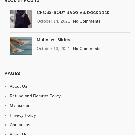
RECENT POSTS
CROSS-BODY BAGS VS. backpack
October 14, 2021
No Comments
Mules vs. Slides
October 13, 2021
No Comments
PAGES
About Us
Refund and Returns Policy
My account
Privacy Policy
Contact us
About Us