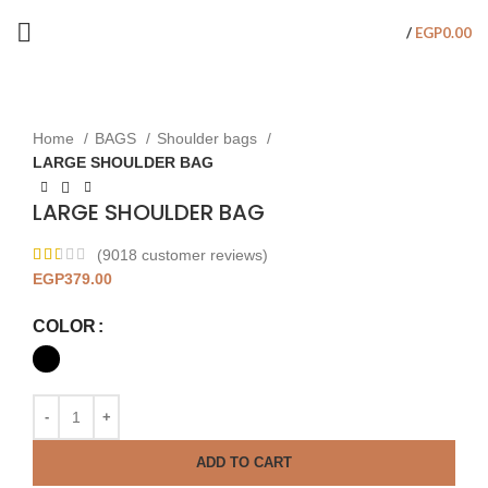
/
EGP
0.00
Click to enlarge
Home
BAGS
Shoulder bags
LARGE SHOULDER BAG
LARGE SHOULDER BAG
(
9018
customer reviews)
EGP
379.00
COLOR
ADD TO CART