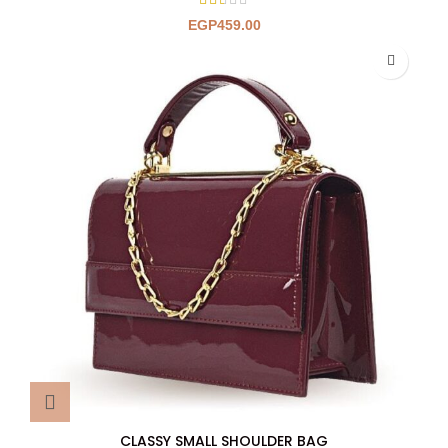
EGP
459.00
CLASSY SMALL SHOULDER BAG