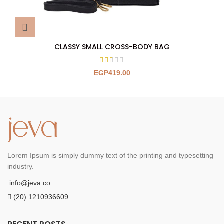
CLASSY SMALL CROSS-BODY BAG
EGP
419.00
Lorem Ipsum is simply dummy text of the printing and typesetting
industry.
info@jeva.co
(20) 1210936609