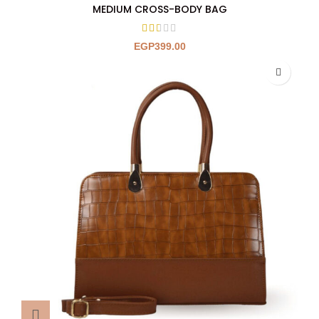
MEDIUM CROSS-BODY BAG
EGP
399.00