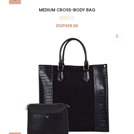
MEDIUM CROSS-BODY BAG
EGP
439.00