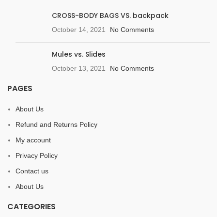
CROSS-BODY BAGS VS. backpack
October 14, 2021
No Comments
Mules vs. Slides
October 13, 2021
No Comments
PAGES
About Us
Refund and Returns Policy
My account
Privacy Policy
Contact us
About Us
CATEGORIES