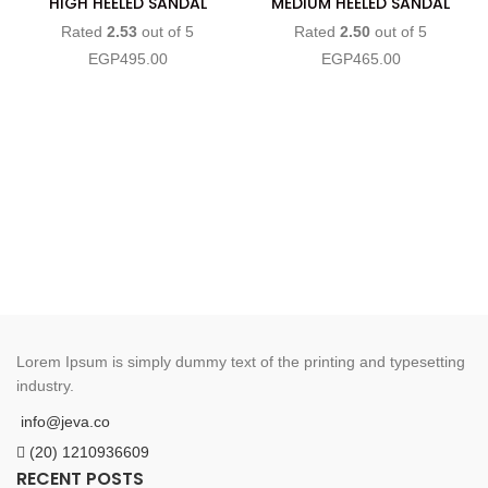
HIGH HEELED SANDAL
MEDIUM HEELED SANDAL
Rated
2.53
out of 5
Rated
2.50
out of 5
EGP
495.00
EGP
465.00
Lorem Ipsum is simply dummy text of the printing and typesetting
industry.
info@jeva.co
(20) 1210936609
RECENT POSTS