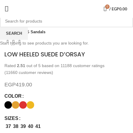
0
/
EGP
0.00
Click to enlarge
Home
SHOES
Sandals
SEARCH
Start typing to see products you are looking for.
LOW HEELED SUEDE D’ORSAY
Rated
2.51
out of 5 based on
11188
customer ratings
(
11660
customer reviews)
EGP
419.00
COLOR
SIZES
37
38
39
40
41