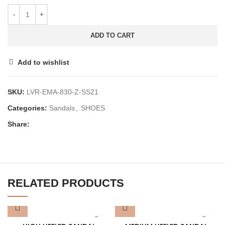
ADD TO CART
Add to wishlist
SKU:
LVR-EMA-830-Z-SS21
Categories:
Sandals
,
SHOES
Share:
RELATED PRODUCTS