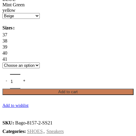
Mint Green
yellow
Sizes
37
38
39
40
41
Add to cart
Add to wishlist
SKU:
Bago-8157-2-SS21
Categories:
SHOES
,
Sneakers