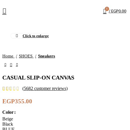
0
/
EGP
0.00
Click to enlarge
Home
SHOES
Sneakers
CASUAL SLIP-ON CANVAS
(
5682
customer reviews)
EGP
355.00
Color
Beige
Black
BLUE