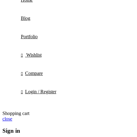
Blog
Portfolio
Wishlist
Compare
Login / Register
Shopping cart
close
Sign in