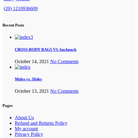
(20) 1210936609
Recent Posts
CROSS-BODY BAGS VS. backpack
October 14, 2021
No Comments
Mules vs. Slides
October 13, 2021
No Comments
Pages
About Us
Refund and Returns Policy
My account
Privacy Policy