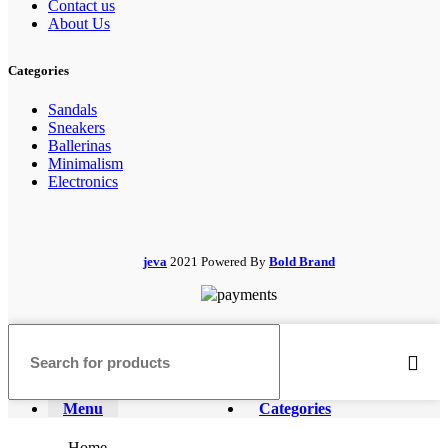
Contact us
About Us
Categories
Sandals
Sneakers
Ballerinas
Minimalism
Electronics
jeva
2021 Powered By
Bold Brand
Menu
Categories
Home