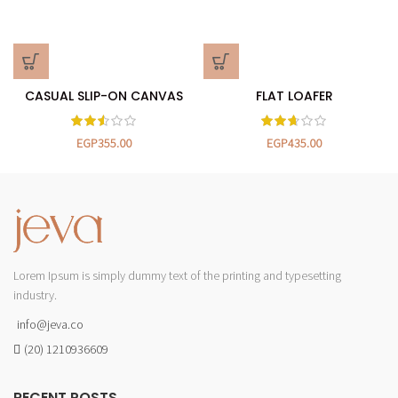
CASUAL SLIP-ON CANVAS
FLAT LOAFER
EGP
355.00
EGP
435.00
Lorem Ipsum is simply dummy text of the printing and typesetting
industry.
info@jeva.co
(20) 1210936609
RECENT POSTS