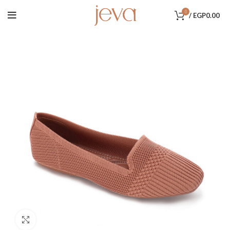
0
/
EGP
0.00
Click to enlarge