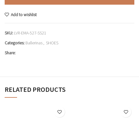
Add to wishlist
SKU:
LVR-EMA-527-SS21
Categories:
Ballerinas
,
SHOES
Share:
RELATED PRODUCTS