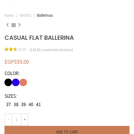
Home
SHOES
Ballerinas
CASUAL FLAT BALLERINA
(
14165
customer reviews)
EGP
335.00
COLOR
SIZES
37
38
39
40
41
ADD TO CART