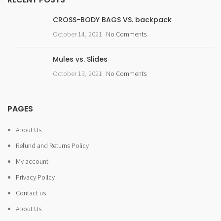
CROSS-BODY BAGS VS. backpack
October 14, 2021
No Comments
Mules vs. Slides
October 13, 2021
No Comments
PAGES
About Us
Refund and Returns Policy
My account
Privacy Policy
Contact us
About Us