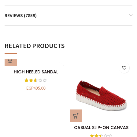
REVIEWS (7859)
RELATED PRODUCTS
HIGH HEELED SANDAL
EGP
495.00
CASUAL SLIP-ON CANVAS