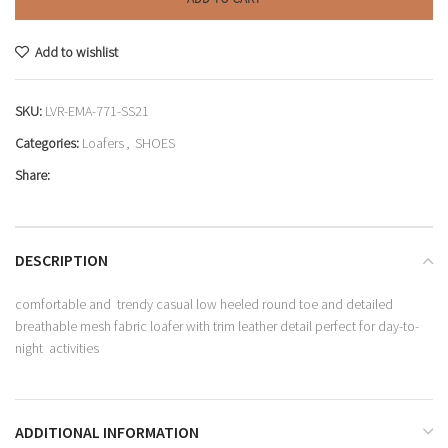
Add to wishlist
SKU:
LVR-EMA-771-SS21
Categories:
Loafers
,
SHOES
Share:
DESCRIPTION
comfortable and trendy casual low heeled round toe and detailed
breathable mesh fabric loafer with trim leather detail perfect for day-to-
night activities
ADDITIONAL INFORMATION