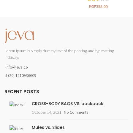
EGP
355.00
Lorem Ipsum is simply dummy text of the printing and typesetting
industry.
info@jeva.co
(20) 1210936609
RECENT POSTS
CROSS-BODY BAGS VS. backpack
October 14, 2021
No Comments
Mules vs. Slides