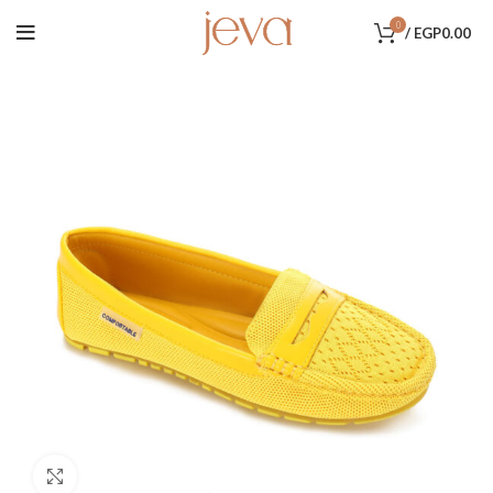
0
/
EGP
0.00
Click to enlarge