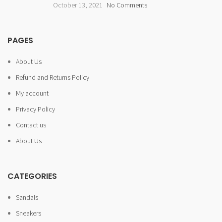
October 13, 2021
No Comments
PAGES
About Us
Refund and Returns Policy
My account
Privacy Policy
Contact us
About Us
CATEGORIES
Sandals
Sneakers