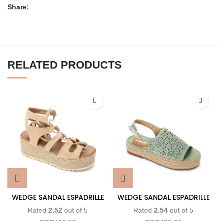
Share:
RELATED PRODUCTS
WEDGE SANDAL ESPADRILLE
WEDGE SANDAL ESPADRILLE
Rated
2.52
out of 5
Rated
2.54
out of 5