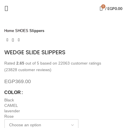
0
/
EGP
0.00
Click to enlarge
Home
SHOES
Slippers
WEDGE SLIDE SLIPPERS
Rated
2.65
out of 5 based on
22063
customer ratings
(
23828
customer reviews)
EGP
369.00
COLOR
Black
CAMEL
lavender
Rose