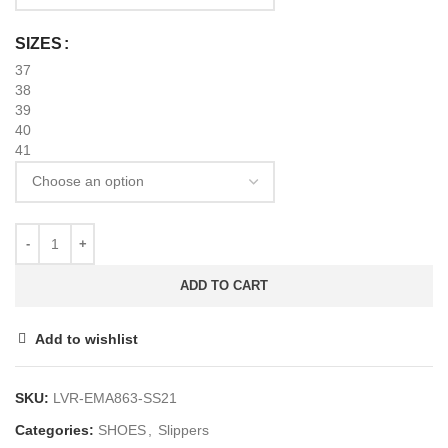
SIZES
37
38
39
40
41
ADD TO CART
Add to wishlist
SKU:
LVR-EMA863-SS21
Categories:
SHOES
,
Slippers