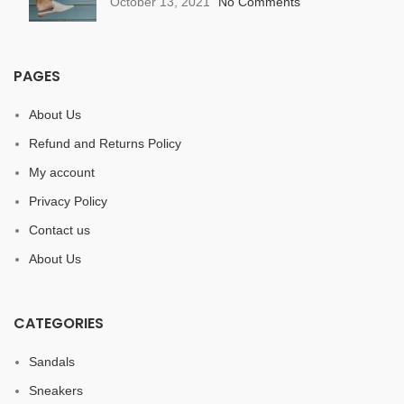
October 13, 2021
No Comments
PAGES
About Us
Refund and Returns Policy
My account
Privacy Policy
Contact us
About Us
CATEGORIES
Sandals
Sneakers