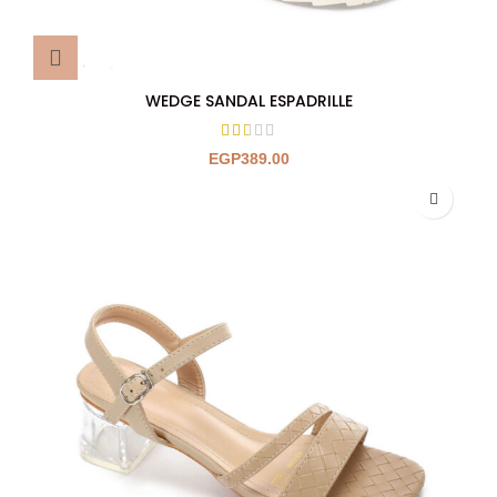
WEDGE SANDAL ESPADRILLE
EGP
389.00