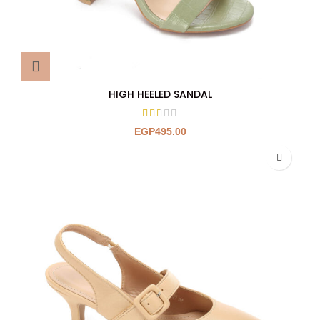
HIGH HEELED SANDAL
EGP
495.00