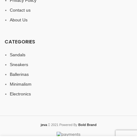
Privacy Policy
Contact us
About Us
CATEGORIES
Sandals
Sneakers
Ballerinas
Minimalism
Electronics
jeva
2021 Powered By
Bold Brand