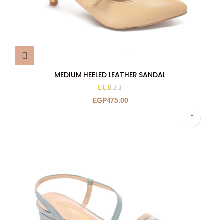
MEDIUM HEELED LEATHER SANDAL
EGP
475.00