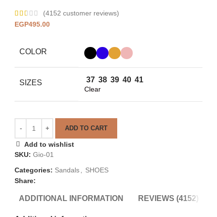
(
4152
customer reviews)
EGP
495.00
COLOR
37
38
39
40
41
SIZES
Clear
ADD TO CART
Add to wishlist
SKU:
Gio-01
Categories:
Sandals
,
SHOES
Share:
ADDITIONAL INFORMATION
REVIEWS (4152)