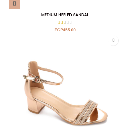
MEDIUM HEELED SANDAL
EGP
455.00