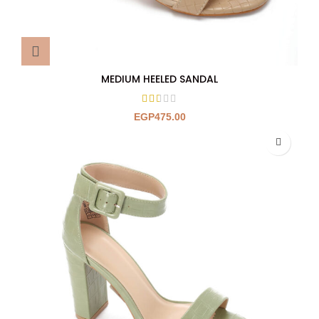
MEDIUM HEELED SANDAL
EGP
475.00