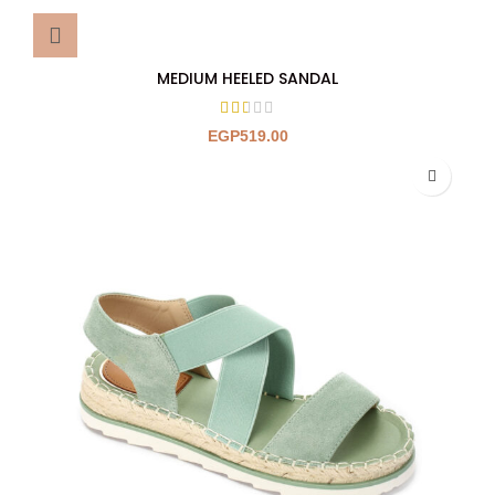
MEDIUM HEELED SANDAL
EGP
519.00