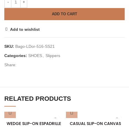
ADD TO CART
Add to wishlist
SKU:
Bago-LDor-516-SS21
Categories:
SHOES
,
Slippers
Share:
RELATED PRODUCTS
WEDGE SLIP-ON ESPADRILLE
CASUAL SLIP-ON CANVAS