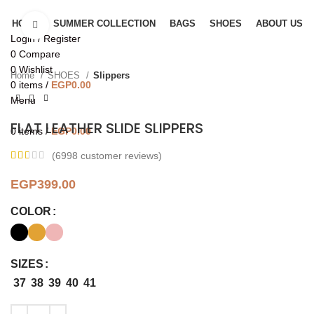
HOME
SUMMER COLLECTION
BAGS
SHOES
ABOUT US
Click to enlarge
Login / Register
0
Compare
0
Wishlist
Home
SHOES
Slippers
0
items
/
EGP
0.00
Menu
FLAT LEATHER SLIDE SLIPPERS
0
items
/
EGP
0.00
(
6998
customer reviews)
EGP
399.00
COLOR
SIZES
37
38
39
40
41