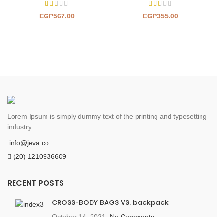
EGP
567.00
EGP
355.00
Lorem Ipsum is simply dummy text of the printing and typesetting
industry.
info@jeva.co
(20) 1210936609
RECENT POSTS
CROSS-BODY BAGS VS. backpack
October 14, 2021
No Comments