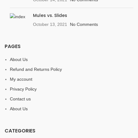
Mules vs. Slides
October 13, 2021
No Comments
PAGES
About Us
Refund and Returns Policy
My account
Privacy Policy
Contact us
About Us
CATEGORIES