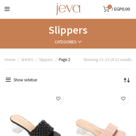
0
/
EGP
0.00
Slippers
CATEGORIES
Home
SHOES
Slippers
Page 2
Showing 13–22 of 22 results
Show sidebar