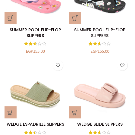
SUMMER POOL FLIP-FLOP
SUMMER POOL FLIP-FLOP
SLIPPERS
SLIPPERS
EGP
155.00
EGP
155.00
WEDGE ESPADRILLE SLIPPERS
WEDGE SLIDE SLIPPERS