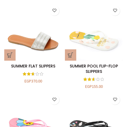
SUMMER FLAT SLIPPERS
SUMMER POOL FLIP-FLOP
SLIPPERS
EGP
370.00
EGP
155.00