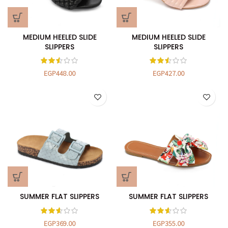
MEDIUM HEELED SLIDE
MEDIUM HEELED SLIDE
SLIPPERS
SLIPPERS
EGP
448.00
EGP
427.00
SUMMER FLAT SLIPPERS
SUMMER FLAT SLIPPERS
EGP
369.00
EGP
355.00