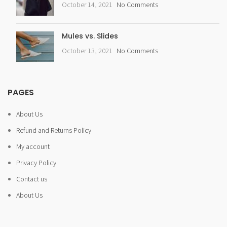
October 14, 2021
No Comments
Mules vs. Slides
October 13, 2021
No Comments
PAGES
About Us
Refund and Returns Policy
My account
Privacy Policy
Contact us
About Us