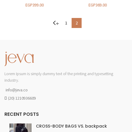
EGP
399.00
EGP
369.00
1
2
←
Lorem Ipsum is simply dummy text of the printing and typesetting
industry.
info@jeva.co
(20) 1210936609
RECENT POSTS
CROSS-BODY BAGS VS. backpack