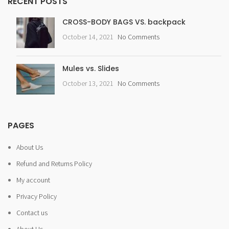
RECENT POSTS
CROSS-BODY BAGS VS. backpack
October 14, 2021
No Comments
Mules vs. Slides
October 13, 2021
No Comments
PAGES
About Us
Refund and Returns Policy
My account
Privacy Policy
Contact us
About Us