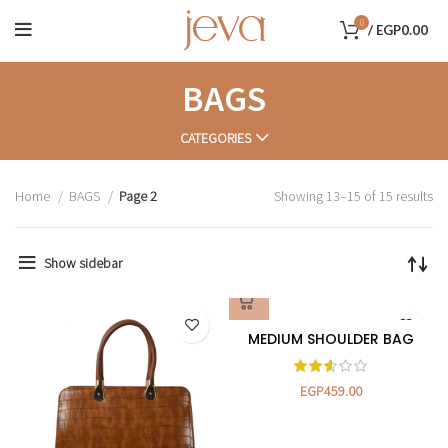
0
/
EGP
0.00
BAGS
CATEGORIES
Home
BAGS
Page 2
Showing 13–15 of 15 results
Show sidebar
MEDIUM SHOULDER BAG
EGP
459.00