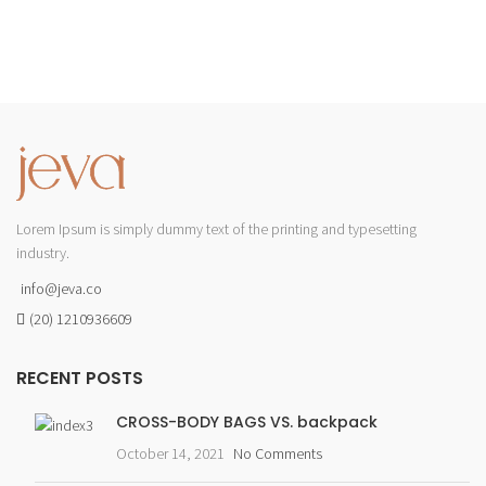
Lorem Ipsum is simply dummy text of the printing and typesetting
industry.
info@jeva.co
(20) 1210936609
RECENT POSTS
CROSS-BODY BAGS VS. backpack
October 14, 2021
No Comments