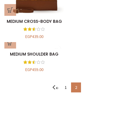
MEDIUM CROSS-BODY BAG
EGP
439.00
MEDIUM SHOULDER BAG
EGP
459.00
1
2
←