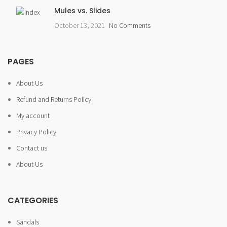
Mules vs. Slides
October 13, 2021
No Comments
PAGES
About Us
Refund and Returns Policy
My account
Privacy Policy
Contact us
About Us
CATEGORIES
Sandals